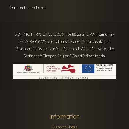
Comments are closed.
SIA ‘’MOTTRA” 17.05. 2016. noslēdza ar LIAA līgumu Nr.-
SKV-L-2016/298 par atbalsta saņemšanu pasākuma
“Starptautiskās konkurētspējas veicināšana” ietvaros, ko
līdzfinansē Eiropas Reģionālās attīstības fonds.
Information
Discover Mottra