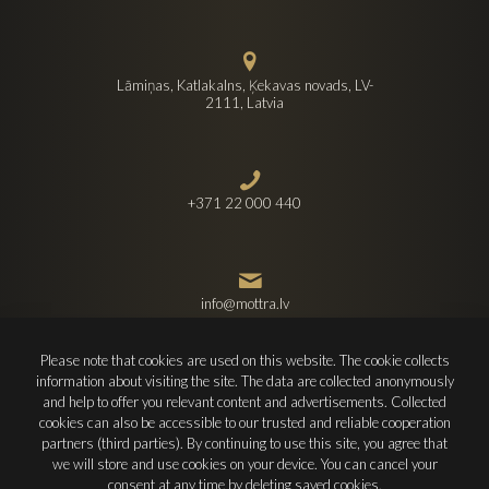
Lāmiņas, Katlakalns, Ķekavas novads, LV-
2111, Latvia
+371 22 000 440
info@mottra.lv
Please note that cookies are used on this website. The cookie collects
information about visiting the site. The data are collected anonymously
and help to offer you relevant content and advertisements. Collected
cookies can also be accessible to our trusted and reliable cooperation
partners (third parties). By continuing to use this site, you agree that
© 2022 SIA Mottra. All rights reserved.
we will store and use cookies on your device. You can cancel your
Design and development -
Firearrow
consent at any time by deleting saved cookies.