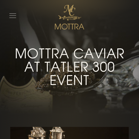
MOTTRA CAVIAR
AT TATLER 300
EVENT