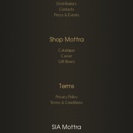
Distributors
Contacts
Press & Events
Shop Mottra
Catalogue
Caviar
Gift Boxes
Terms
Privacy Policy
Terms & Conditions
SIA Mottra