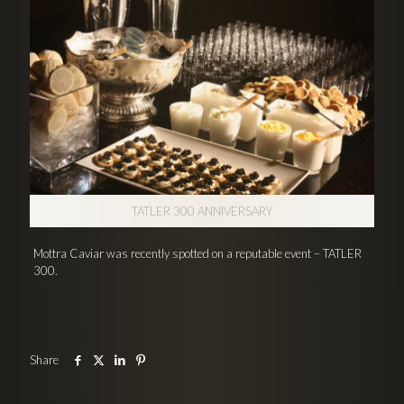
TATLER 300 ANNIVERSARY
Mottra Caviar was recently spotted on a reputable event – TATLER
300.
Share