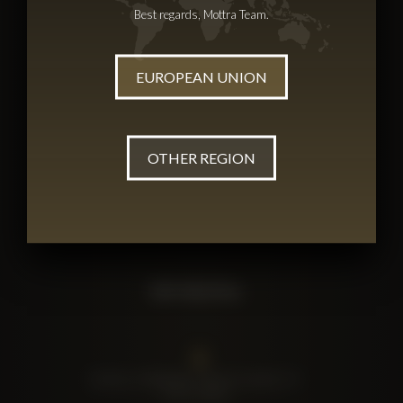
Best regards, Mottra Team.
Shop Mottra
Catalogue
Caviar
EUROPEAN UNION
Gift Boxes
OTHER REGION
Terms
Privacy Policy
Terms & Conditions
SIA Mottra
Lāmiņas, Katlakalns, Ķekavas novads, LV-
2111, Latvia