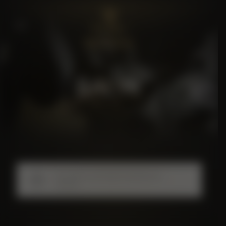
BALYK
No products were found matching your
selection.