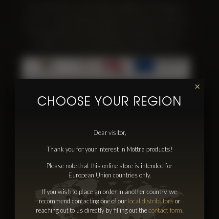
SIA ‘’MOTTRA” 17.05. 2016. noslēdza ar LIAA līgumu
Nr.-SKV-L-2016/298 par atbalsta saņemšanu pasākuma
“Starptautiskās konkurētspējas veicināšana” ietvaros,
ko līdzfinansē Eiropas Reģionālās attīstības fonds.
✕
CHOOSE YOUR REGION
Dear visitor,
Information
Thank you for your interest in Mottra products!
Discover Mottra
Please note that this online store is intended for
Distributors
European Union countries only.
Contacts
If you wish to place an order in another country, we
Press & Events
recommend contacting one of our
local distributors
or
reaching out to us directly by filling out the
contact form
.