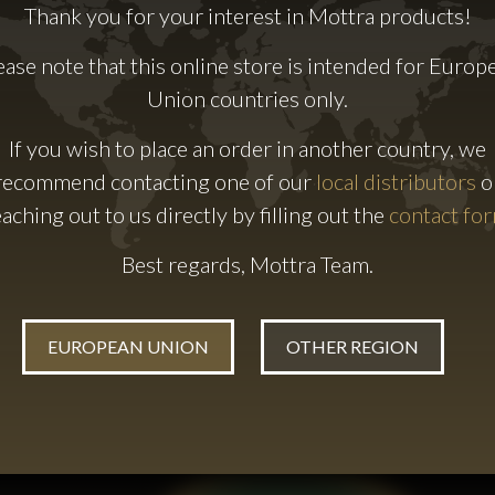
Thank you for your interest in Mottra products!
Tags:
ease note that this online store is intended for Europ
Union countries only.
Cate
If you wish to place an order in another country, we
SKU:
recommend contacting one of our
local distributors
o
aching out to us directly by filling out the
contact fo
Best regards, Mottra Team.
EUROPEAN UNION
OTHER REGION
Related products