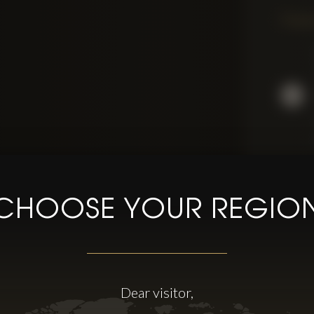
Feat
CHOOSE YOUR REGIO
Dear visitor,